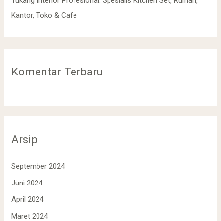
Tukang Interior Profesional: Spesialis Kitchen Set, Rumah,
Kantor, Toko & Cafe
Komentar Terbaru
Arsip
September 2024
Juni 2024
April 2024
Maret 2024