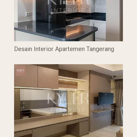
Desain Interior Apartemen Tangerang