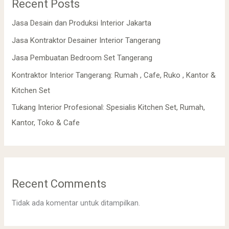
Recent Posts
Jasa Desain dan Produksi Interior Jakarta
Jasa Kontraktor Desainer Interior Tangerang
Jasa Pembuatan Bedroom Set Tangerang
Kontraktor Interior Tangerang: Rumah , Cafe, Ruko , Kantor &
Kitchen Set
Tukang Interior Profesional: Spesialis Kitchen Set, Rumah,
Kantor, Toko & Cafe
Recent Comments
Tidak ada komentar untuk ditampilkan.