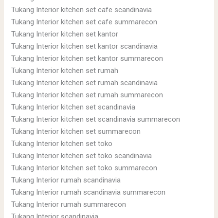
Tukang Interior kitchen set cafe scandinavia
Tukang Interior kitchen set cafe summarecon
Tukang Interior kitchen set kantor
Tukang Interior kitchen set kantor scandinavia
Tukang Interior kitchen set kantor summarecon
Tukang Interior kitchen set rumah
Tukang Interior kitchen set rumah scandinavia
Tukang Interior kitchen set rumah summarecon
Tukang Interior kitchen set scandinavia
Tukang Interior kitchen set scandinavia summarecon
Tukang Interior kitchen set summarecon
Tukang Interior kitchen set toko
Tukang Interior kitchen set toko scandinavia
Tukang Interior kitchen set toko summarecon
Tukang Interior rumah scandinavia
Tukang Interior rumah scandinavia summarecon
Tukang Interior rumah summarecon
Tukang Interior scandinavia