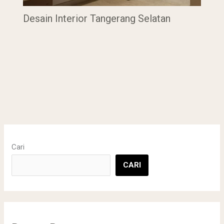
Desain Interior Tangerang Selatan
Cari
CARI