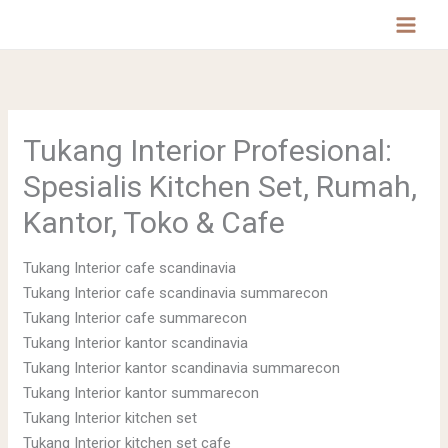
Lewati
MAI
ke
MEN
konten
Tukang Interior Profesional:
Spesialis Kitchen Set, Rumah,
Kantor, Toko & Cafe
Tukang Interior cafe scandinavia
Tukang Interior cafe scandinavia summarecon
Tukang Interior cafe summarecon
Tukang Interior kantor scandinavia
Tukang Interior kantor scandinavia summarecon
Tukang Interior kantor summarecon
Tukang Interior kitchen set
Tukang Interior kitchen set cafe