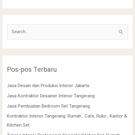
C
a
r
i
Pos-pos Terbaru
u
n
Jasa Desain dan Produksi Interior Jakarta
t
Jasa Kontraktor Desainer Interior Tangerang
u
k
Jasa Pembuatan Bedroom Set Tangerang
:
Kontraktor Interior Tangerang: Rumah , Cafe, Ruko , Kantor &
Kitchen Set