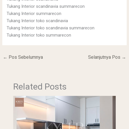
Tukang Interior scandinavia summarecon
Tukang Interior summarecon
Tukang Interior toko scandinavia
Tukang Interior toko scandinavia summarecon
Tukang Interior toko summarecon
←
Pos Sebelumnya
Selanjutnya Pos
→
Related Posts