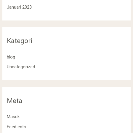
Januari 2023
Kategori
blog
Uncategorized
Meta
Masuk
Feed entri