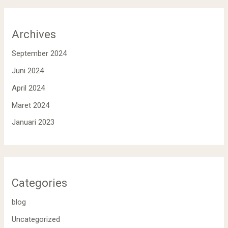
Archives
September 2024
Juni 2024
April 2024
Maret 2024
Januari 2023
Categories
blog
Uncategorized